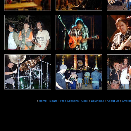
:
Home
:
Board
:
Free Lessons
:
Cool!
:
Download
:
About Us
:
Overdr