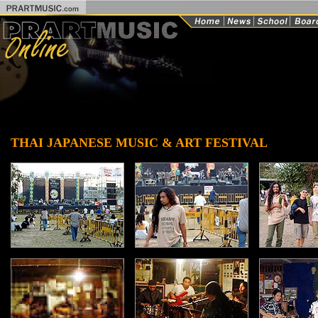
THAI JAPANESE MUSIC & ART FESTIVAL