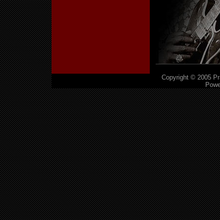
Copyright © 2005 Pra
Powe