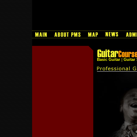
Basic Guitar
|
Guitar