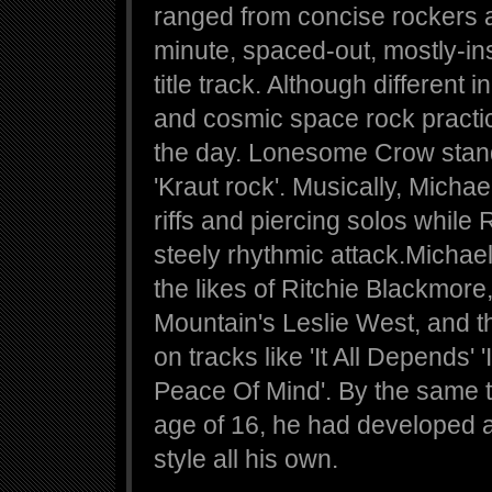
ranged from concise rockers a
minute, spaced-out, mostly-in
title track. Although different
and cosmic space rock pract
the day. Lonesome Crow stand
'Kraut rock'. Musically, Micha
riffs and piercing solos while
steely rhythmic attack.Michae
the likes of Ritchie Blackmor
Mountain's Leslie West, and t
on tracks like 'It All Depends'
Peace Of Mind'. By the same t
age of 16, he had developed a
style all his own.