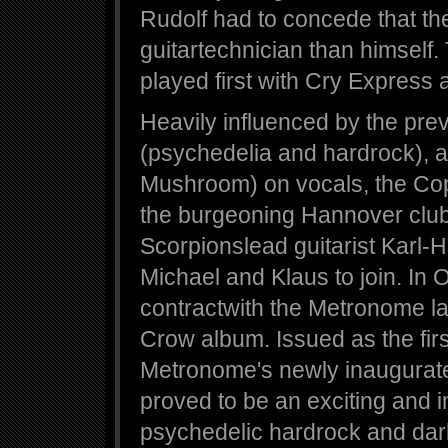
Rudolf had to concede that th
guitartechnician than himself
played first with Cry Express
Heavily influenced by the preva
(psychedelia and hardrock), a
Mushroom) on vocals, the Cop
the burgeoning Hannover club 
Scorpionslead guitarist Karl-H
Michael and Klaus to join. In
contractwith the Metronome la
Crow album. Issued as the firs
Metronome's newly inaugurated
proved to be an exciting and 
psychedelic hardrock and dark