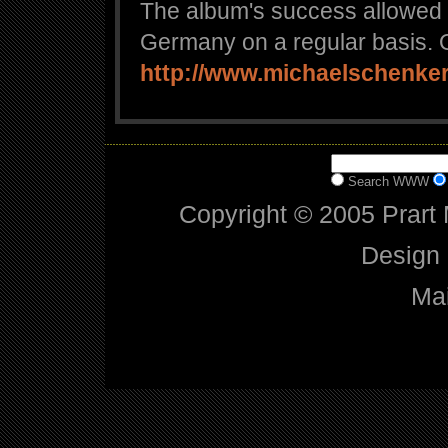
The album's success allowed 
Germany on a regular basis. O
http://www.michaelschenker
Search WWW
Copyright © 2005 Prart 
Design
Mai