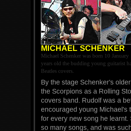
MICHAEL SCHENKER
Michael Schenker was born 10 January 
years old the budding young guitarist ha
Beatles covers.
By the stage Schenker's older
the Scorpions as a Rolling St
covers band. Rudolf was a bett
encouraged young Michael's t
for every new song he learnt
so many songs, and was such a